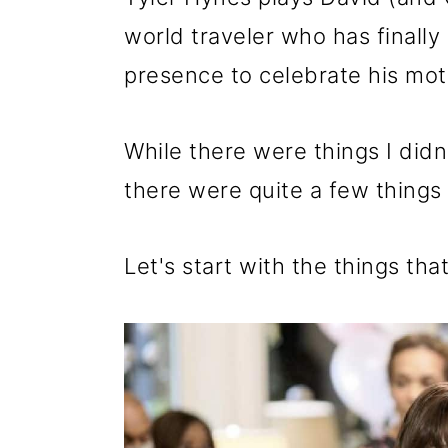
world traveler who has finally
presence to celebrate his mot
While there were things I didn
there were quite a few things 
Let's start with the things th