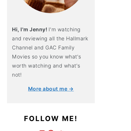
Hi, I'm Jenny!
I'm watching
and reviewing all the Hallmark
Channel and GAC Family
Movies so you know what's
worth watching and what's
not!
More about me →
FOLLOW ME!