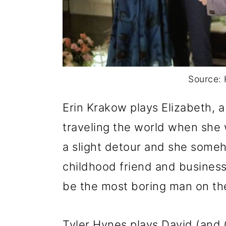
Source: 
Erin Krakow plays Elizabeth, 
traveling the world when she 
a slight detour and she som
childhood friend and busines
be the most boring man on the
Tyler Hynes plays David (and G