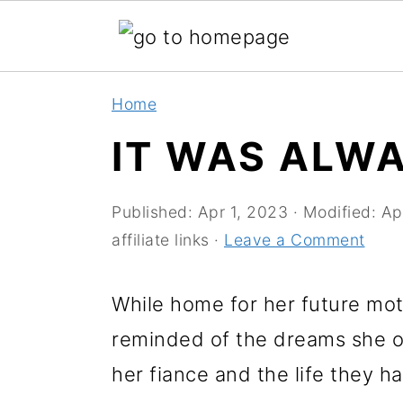
S
S
Home
k
k
IT WAS ALW
i
i
p
p
Published:
Apr 1, 2023
· Modified:
Ap
t
t
affiliate links ·
Leave a Comment
o
o
m
p
While home for her future mot
a
r
reminded of the dreams she o
i
i
her fiance and the life they ha