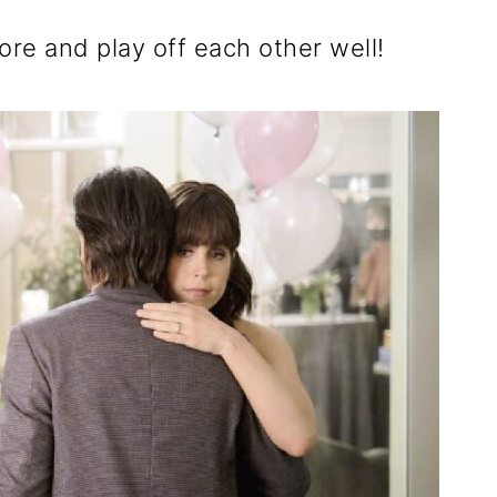
re and play off each other well!