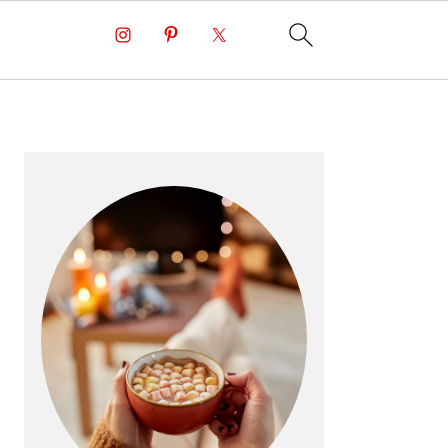
PRIMARY
SIDEBAR