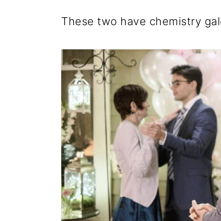
These two have chemistry galo