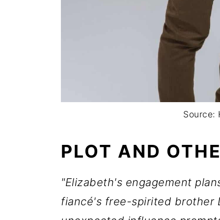
Source: 
PLOT AND OTHE
"Elizabeth's engagement plans
fiancé's free-spirited brother