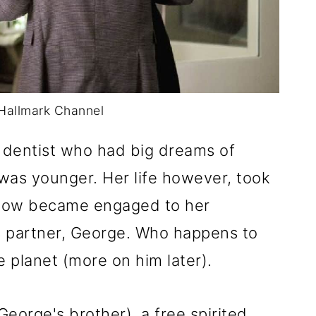
Hallmark Channel
a dentist who had big dreams of
was younger. Her life however, took
ehow became engaged to her
s partner, George. Who happens to
 planet (more on him later).
eorge's brother), a free spirited