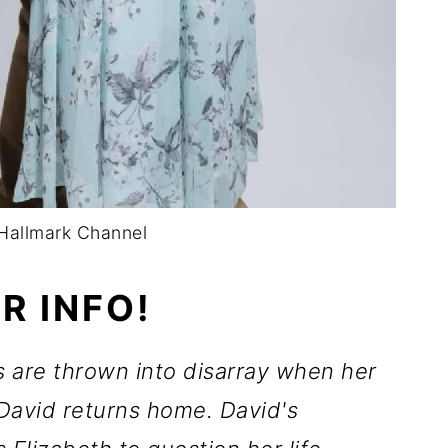
Hallmark Channel
R INFO!
 are thrown into disarray when her
 David returns home. David's