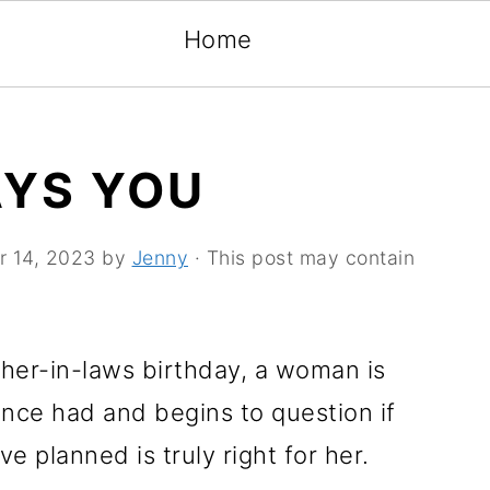
Home
AYS YOU
r 14, 2023
by
Jenny
· This post may contain
her-in-laws birthday, a woman is
nce had and begins to question if
ve planned is truly right for her.