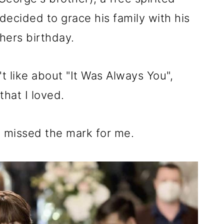
 decided to grace his family with his
hers birthday.
't like about "It Was Always You",
that I loved.
at missed the mark for me.