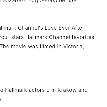
Elizabeth to question her life
allmark Channel's Love Ever After
ou" stars Hallmark Channel favorites
The movie was filmed in Victoria,
e Hallmark actors Erin Krakow and
!