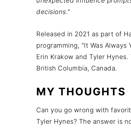
unexpected influence prompts 
decisions."
Released in 2021 as part of H
programming, "It Was Always Y
Erin Krakow and Tyler Hynes. 
British Columbia, Canada.
MY THOUGHTS
Can you go wrong with favorit
Tyler Hynes? The answer is no