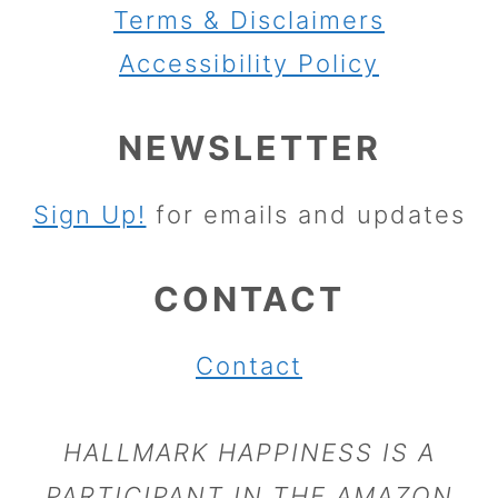
Terms & Disclaimers
Accessibility Policy
NEWSLETTER
Sign Up!
for emails and updates
CONTACT
Contact
HALLMARK HAPPINESS IS A
PARTICIPANT IN THE AMAZON