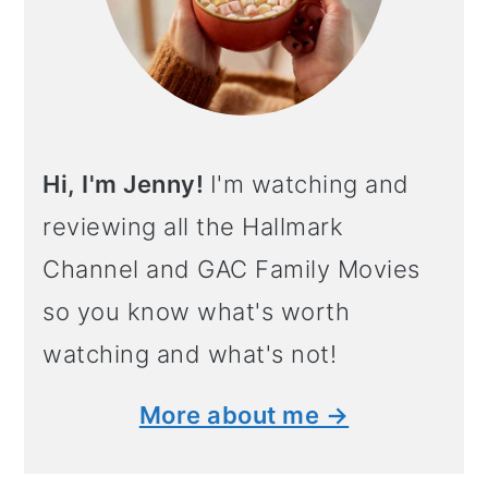
Hi, I'm Jenny!
I'm watching and
reviewing all the Hallmark
Channel and GAC Family Movies
so you know what's worth
watching and what's not!
More about me →