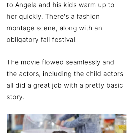
to Angela and his kids warm up to
her quickly. There's a fashion
montage scene, along with an
obligatory fall festival.
The movie flowed seamlessly and
the actors, including the child actors
all did a great job with a pretty basic
story.