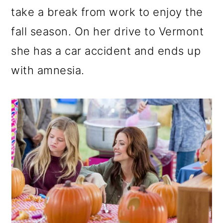
take a break from work to enjoy the
fall season. On her drive to Vermont
she has a car accident and ends up
with amnesia.