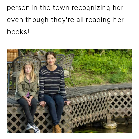
person in the town recognizing her
even though they're all reading her
books!