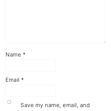
Name
*
Email
*
Save my name, email, and