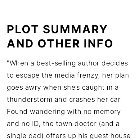
PLOT SUMMARY
AND OTHER INFO
"When a best-selling author decides
to escape the media frenzy, her plan
goes awry when she’s caught in a
thunderstorm and crashes her car.
Found wandering with no memory
and no ID, the town doctor (and a
single dad) offers up his guest house