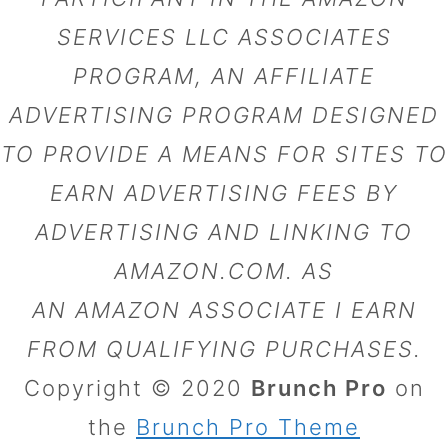
SERVICES LLC ASSOCIATES
PROGRAM, AN AFFILIATE
ADVERTISING PROGRAM DESIGNED
TO PROVIDE A MEANS FOR SITES TO
EARN ADVERTISING FEES BY
ADVERTISING AND LINKING TO
AMAZON.COM. AS
AN AMAZON ASSOCIATE I EARN
FROM QUALIFYING PURCHASES.
Copyright © 2020
Brunch Pro
on
the
Brunch Pro Theme