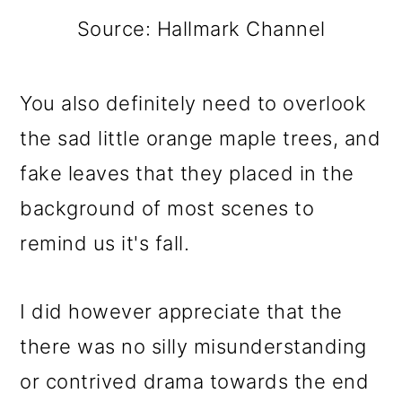
Source: Hallmark Channel
You also definitely need to overlook
the sad little orange maple trees, and
fake leaves that they placed in the
background of most scenes to
remind us it's fall.
I did however appreciate that the
there was no silly misunderstanding
or contrived drama towards the end