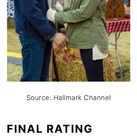
Source: Hallmark Channel
FINAL RATING