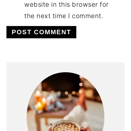
website in this browser for
the next time I comment.
PRIMARY
SIDEBAR