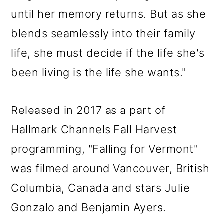
until her memory returns. But as she
blends seamlessly into their family
life, she must decide if the life she's
been living is the life she wants."
Released in 2017 as a part of
Hallmark Channels Fall Harvest
programming, "Falling for Vermont"
was filmed around Vancouver, British
Columbia, Canada and stars Julie
Gonzalo and Benjamin Ayers.