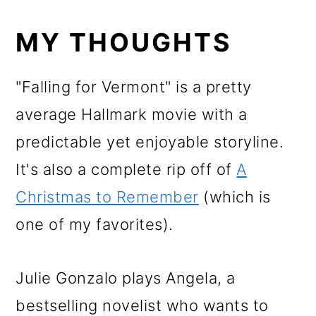
MY THOUGHTS
"Falling for Vermont" is a pretty
average Hallmark movie with a
predictable yet enjoyable storyline.
It's also a complete rip off of
A
Christmas to Remember
(which is
one of my favorites).
Julie Gonzalo plays Angela, a
bestselling novelist who wants to