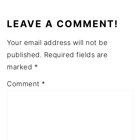
READER
INTERACTIONS
LEAVE A COMMENT!
Your email address will not be
published.
Required fields are
marked
*
Comment
*