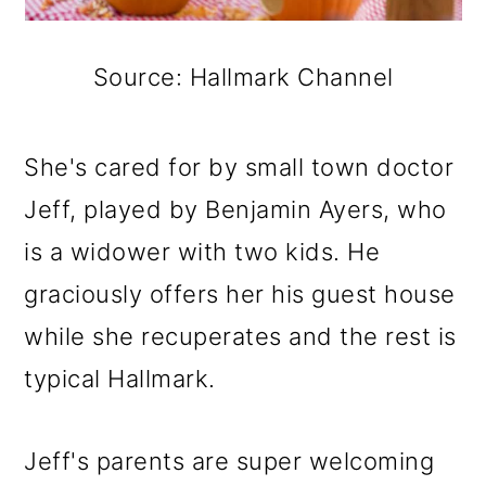
Source: Hallmark Channel
She's cared for by small town doctor
Jeff, played by Benjamin Ayers, who
is a widower with two kids. He
graciously offers her his guest house
while she recuperates and the rest is
typical Hallmark.
Jeff's parents are super welcoming