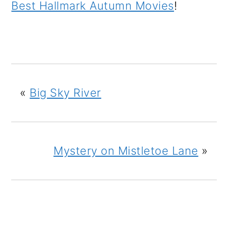
Best Hallmark Autumn Movies
!
«
Big Sky River
Mystery on Mistletoe Lane
»