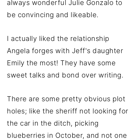
always wonderful Julie Gonzalo to
be convincing and likeable.
I actually liked the relationship
Angela forges with Jeff's daughter
Emily the most! They have some
sweet talks and bond over writing.
There are some pretty obvious plot
holes; like the sheriff not looking for
the car in the ditch, picking
blueberries in October, and not one