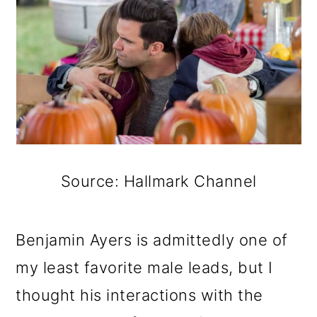
Source: Hallmark Channel
Benjamin Ayers is admittedly one of
my least favorite male leads, but I
thought his interactions with the