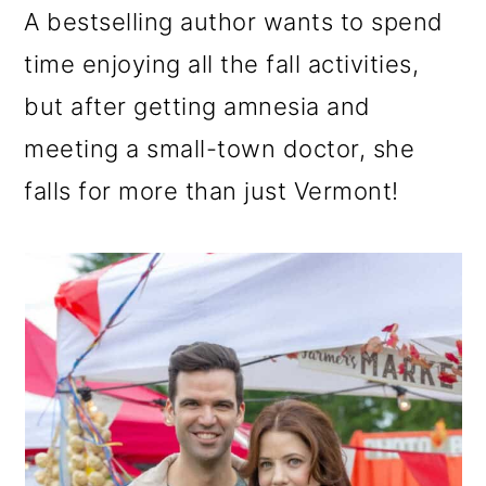
n
m
A bestselling author wants to spend
c
a
time enjoying all the fall activities,
o
r
but after getting amnesia and
n
y
meeting a small-town doctor, she
t
s
falls for more than just Vermont!
e
i
n
d
t
e
b
a
r