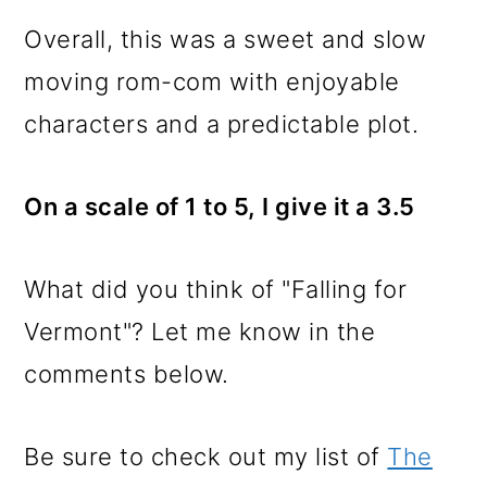
Overall, this was a sweet and slow
moving rom-com with enjoyable
characters and a predictable plot.
On a scale of 1 to 5, I give it a 3.5
What did you think of "Falling for
Vermont"? Let me know in the
comments below.
Be sure to check out my list of
The