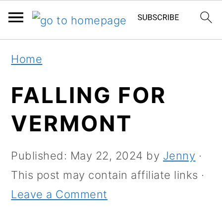
S
S
Home
k
k
i
i
FALLING FOR
p
p
VERMONT
t
t
o
o
Published:
May 22, 2024
by
Jenny
·
m
p
This post may contain affiliate links ·
a
r
Leave a Comment
i
i