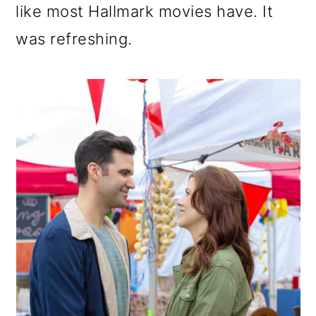
like most Hallmark movies have. It
was refreshing.