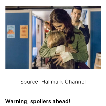
Source: Hallmark Channel
Warning, spoilers ahead!