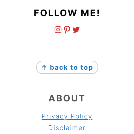
FOLLOW ME!
FOOTER
↑ back to top
ABOUT
Privacy Policy
Disclaimer