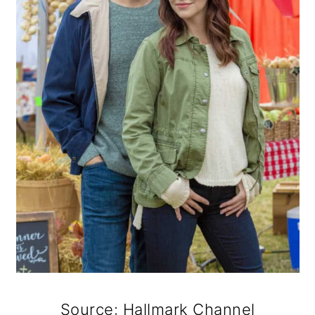
Source: Hallmark Channel